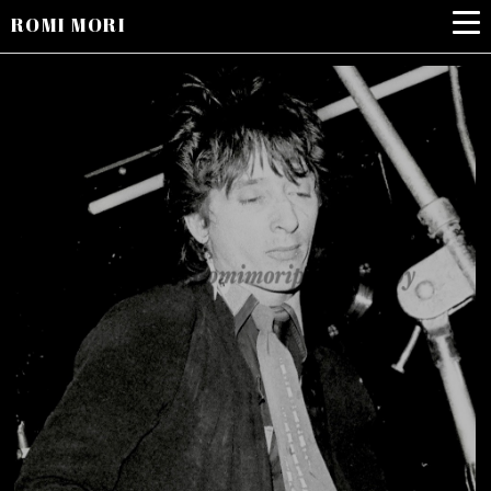
ROMI MORI