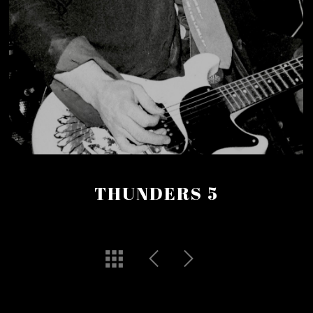
THUNDERS 5