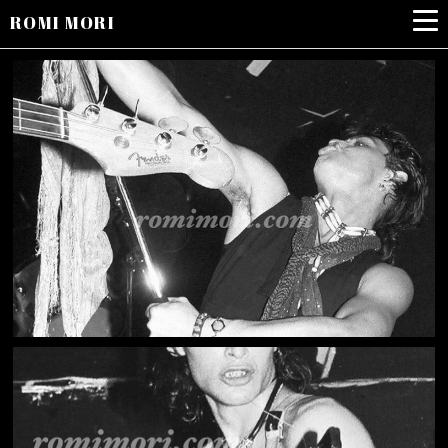
ROMI MORI
LONDON COWBOYS1