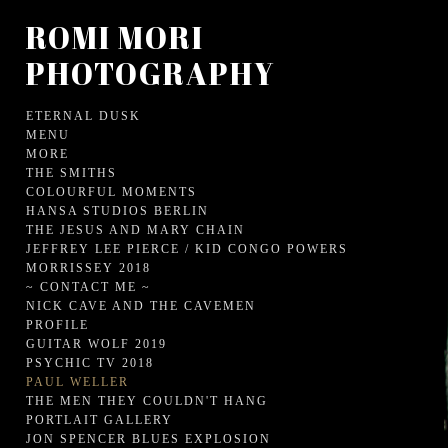
ROMI MORI
PHOTOGRAPHY
ETERNAL DUSK
MENU
MORE
THE SMITHS
COLOURFUL MOMENTS
HANSA STUDIOS BERLIN
THE JESUS AND MARY CHAIN
JEFFREY LEE PIERCE / KID CONGO POWERS
MORRISSEY 2018
~ CONTACT ME ~
NICK CAVE AND THE CAVEMEN
PROFILE
GUITAR WOLF 2019
PSYCHIC TV 2018
PAUL WELLER
THE MEN THEY COULDN'T HANG
PORTLAIT GALLERY
JON SPENCER BLUES EXPLOSION