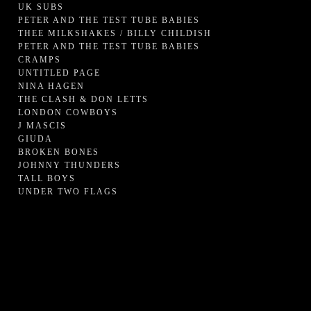
UK SUBS
PETER AND THE TEST TUBE BABIES
THEE MILKSHAKES / BILLY CHILDISH
PETER AND THE TEST TUBE BABIES
CRAMPS
UNTITLED PAGE
NINA HAGEN
THE CLASH & DON LETTS
LONDON COWBOYS
J MASCIS
GIUDA
BROKEN BONES
JOHNNY THUNDERS
TALL BOYS
UNDER TWO FLAGS